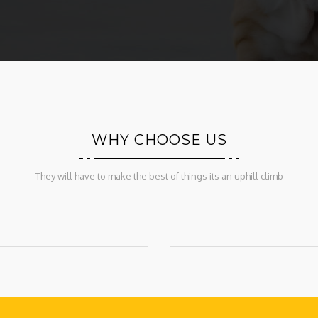
WHY CHOOSE US
They will have to make the best of things its an uphill climb