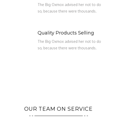
The Big Oxmox advised her not to do
so, because there were thousands.
Quality Products Selling
The Big Oxmox advised her not to do
so, because there were thousands.
OUR TEAM ON SERVICE