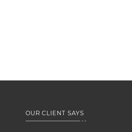
DR. JOHN FRANCIS
veterinary chief
OUR CLIENT SAYS