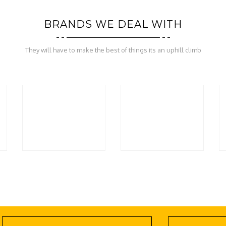
BRANDS WE DEAL WITH
They will have to make the best of things its an uphill climb