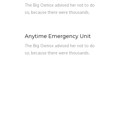
The Big Oxmox advised her not to do
so, because there were thousands.
Anytime Emergency Unit
The Big Oxmox advised her not to do
so, because there were thousands.