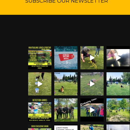
SUBSCRIBE OUR NEWSLETTER