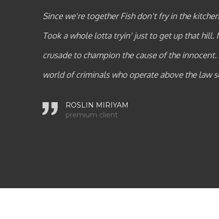
burn on the grill.
Since we're together Fish don't fry i
 young loner on a
Took a whole lotta tryin' just to ge
 powerless in a
crusade to champion the cause of 
world of crimin