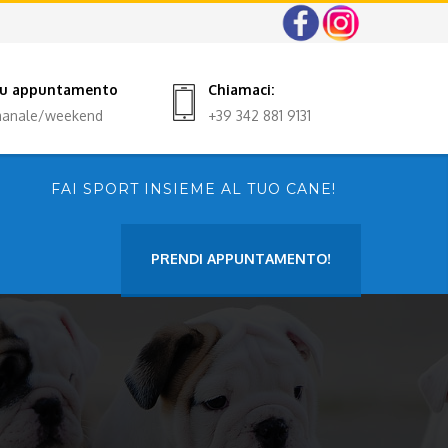
 su appuntamento
Chiamaci:
imanale/weekend
+39 342 881 9131
FAI SPORT INSIEME AL TUO CANE!
PRENDI APPUNTAMENTO!