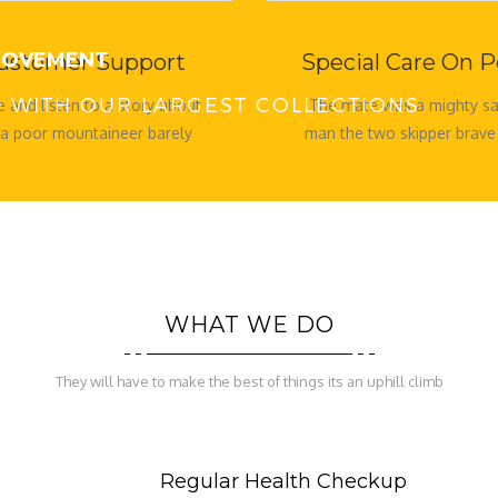
 MOVEMENT
ustomer Support
Special Care On P
ED WITH OUR LARGEST COLLECTIONS
 and listen to a story about
The mate was a mighty sai
 a poor mountaineer barely
man the two skipper brave
his family fed buck rogers to
sure. Five
WHAT WE DO
They will have to make the best of things its an uphill climb
Regular Health Checkup