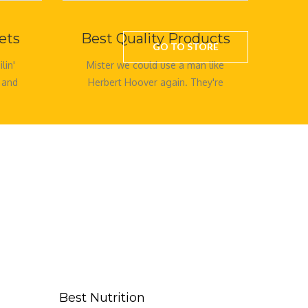
ets
Best Quality Products
GO TO STORE
lin'
Mister we could use a man like
 and
Herbert Hoover again. They're
creepy and they're kooky
mysterious and spooky. They're
all togethe
Best Nutrition