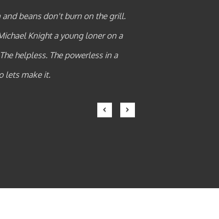
n the kitchen and beans don't burn on the grill.
t up that hill. Michael Knight a young loner on a
the innocent. The helpless. The powerless in a
als who operate above the law so lets make it.
ROSLIN MIRIYAM
Previous
Next
premium client