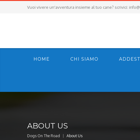
Vuoi vivere un'avventura insieme al tuo cane? scrivici:
info@
HOME
CHI SIAMO
ADDEST
ABOUT US
Dogs On The Road
About Us