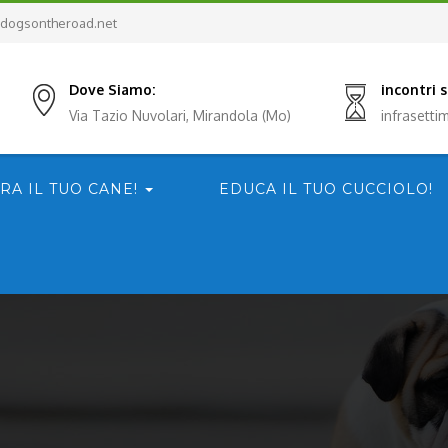
dogsontheroad.net
Dove Siamo:
incontri
Via Tazio Nuvolari, Mirandola (Mo)
infrasett
RA IL TUO CANE!
EDUCA IL TUO CUCCIOLO!