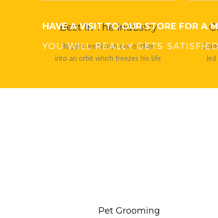
HAVE A VISIT TO OUR STORE FOR A
Best In The Industry
C
YOU WILL REALLY GETS SATISFI
Rogers are blown out of their
Come
into an orbit which freezes his life
Jed
which freezes his life
kept 
Pet Grooming