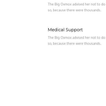
The Big Oxmox advised her not to do
so, because there were thousands.
Medical Support
The Big Oxmox advised her not to do
so, because there were thousands.